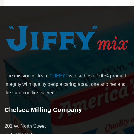
The mission of Team
"JIFFY"
is to achieve 100% product
integrity with quality people caring about one another and
the communities served.
Chelsea Milling Company
201 W. North Street