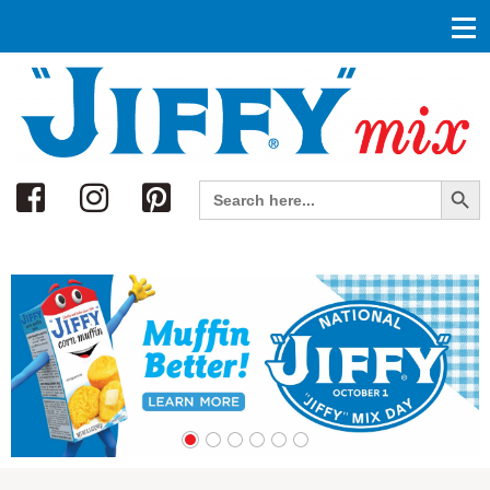
Search
Search Button
Search
for: