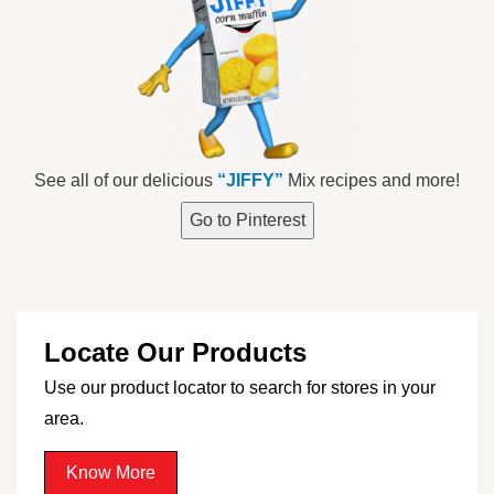
See all of our delicious
“JIFFY”
Mix recipes and more!
Go to Pinterest
Locate Our Products
Use our product locator to search for stores in your
area.
Know More