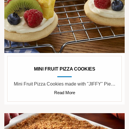
MINI FRUIT PIZZA COOKIES
Mini Fruit Pizza Cookies made with "JIFFY" Pie…
Read More