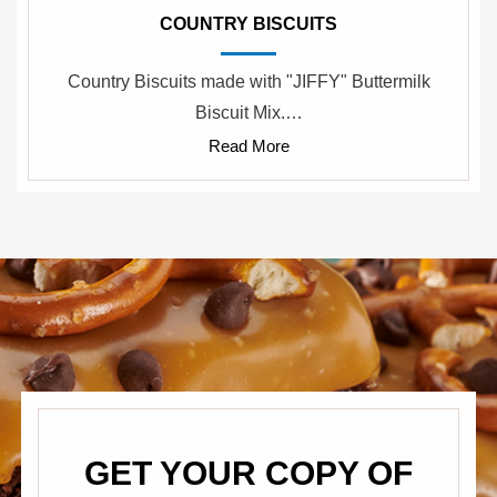
COUNTRY BISCUITS
Country Biscuits made with "JIFFY" Buttermilk
Biscuit Mix.…
Read More
GET YOUR COPY OF