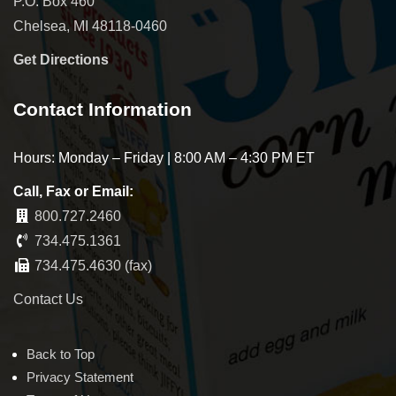
P.O. Box 460
Chelsea, MI 48118-0460
Get Directions
Contact Information
Hours: Monday – Friday | 8:00 AM – 4:30 PM ET
Call, Fax or Email:
800.727.2460
734.475.1361
734.475.4630 (fax)
Contact Us
Back to Top
Privacy Statement