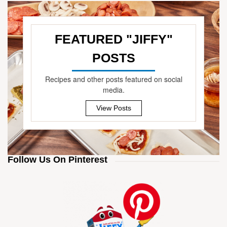
FEATURED "JIFFY"
POSTS
—
Recipes and other posts featured on social
media.
View Posts
Follow Us On Pinterest