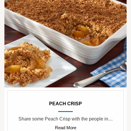
PEACH CRISP
Share some Peach Crisp with the people in…
Read More