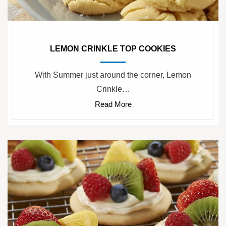
LEMON CRINKLE TOP COOKIES
With Summer just around the corner, Lemon
Crinkle…
Read More