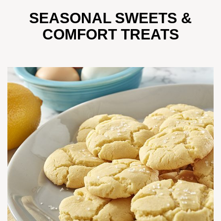
SEASONAL SWEETS &
COMFORT TREATS