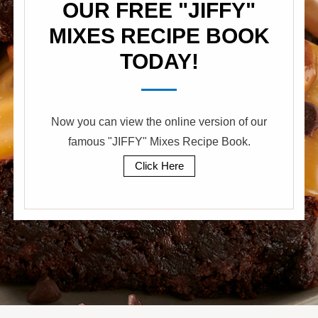
OUR FREE "JIFFY"
MIXES RECIPE BOOK
TODAY!
Now you can view the online version of our
famous "JIFFY" Mixes Recipe Book.
Click Here